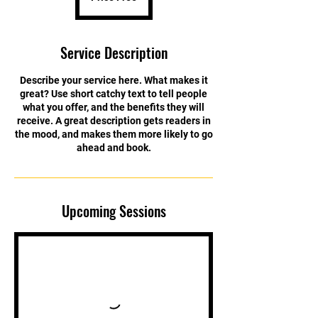
Service Description
Describe your service here. What makes it
great? Use short catchy text to tell people
what you offer, and the benefits they will
receive. A great description gets readers in
the mood, and makes them more likely to go
ahead and book.
Upcoming Sessions