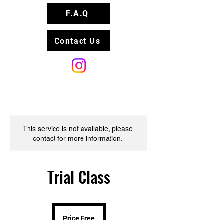
F.A.Q
Contact Us
This service is not available, please
contact for more information.
Trial Class
Price
Free
Price Free