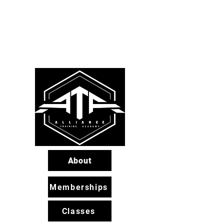
About
Memberships
Classes